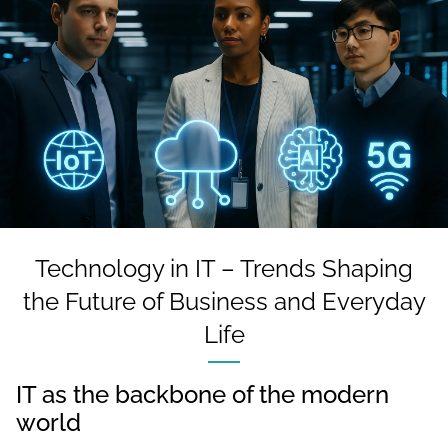
Technology in IT – Trends Shaping
the Future of Business and Everyday
Life
IT as the backbone of the modern
world