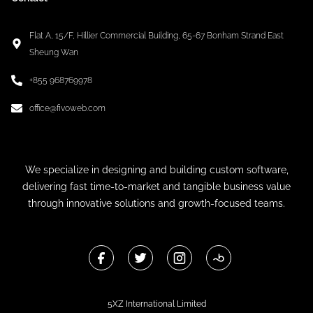
Flat A, 15/F, Hillier Commercial Building, 65-67 Bonham Strand East
Sheung Wan
+855 968769978
office@fivoweb.com
We specialize in designing and building custom software,
delivering fast time-to-market and tangible business value
through innovative solutions and growth-focused teams.
5XZ International Limited