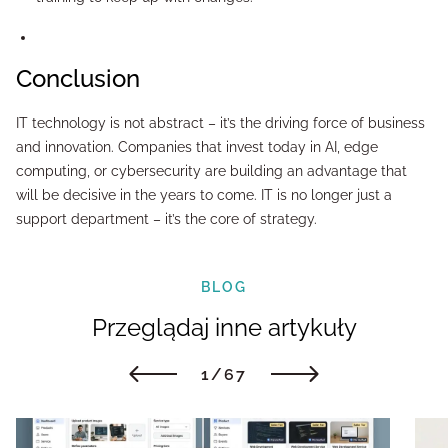
Conclusion
IT technology is not abstract – it’s the driving force of business
and innovation. Companies that invest today in AI, edge
computing, or cybersecurity are building an advantage that
will be decisive in the years to come. IT is no longer just a
support department – it’s the core of strategy.
BLOG
Przeglądaj inne artykuły
1/67