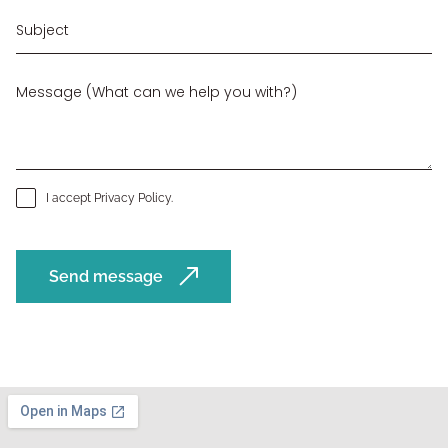
I accept
Privacy Policy
.
Send message