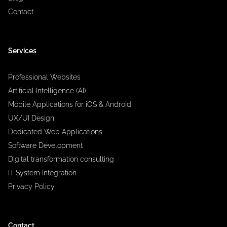
Contact
Services
Professional Websites
Artificial Intelligence (AI)
Mobile Applications for iOS & Android
UX/UI Design
Dedicated Web Applications
Software Development
Digital transformation consulting
IT System Integration
Privacy Policy
Contact