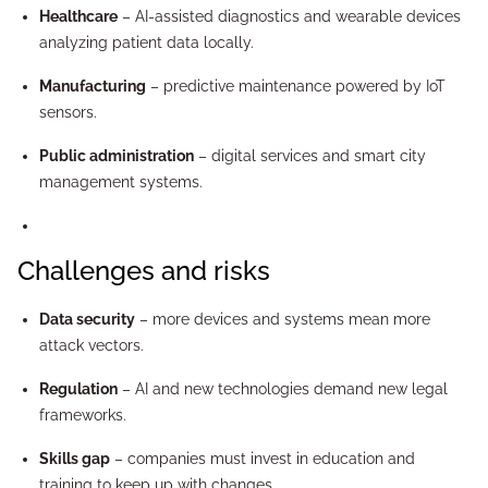
Healthcare
– AI-assisted diagnostics and wearable devices
analyzing patient data locally.
Manufacturing
– predictive maintenance powered by IoT
sensors.
Public administration
– digital services and smart city
management systems.
Challenges and risks
Data security
– more devices and systems mean more
attack vectors.
Regulation
– AI and new technologies demand new legal
frameworks.
Skills gap
– companies must invest in education and
training to keep up with changes.