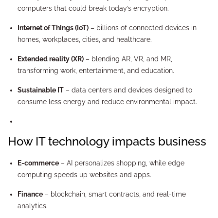
computers that could break today’s encryption.
Internet of Things (IoT)
– billions of connected devices in
homes, workplaces, cities, and healthcare.
Extended reality (XR)
– blending AR, VR, and MR,
transforming work, entertainment, and education.
Sustainable IT
– data centers and devices designed to
consume less energy and reduce environmental impact.
How IT technology impacts business
E-commerce
– AI personalizes shopping, while edge
computing speeds up websites and apps.
Finance
– blockchain, smart contracts, and real-time
analytics.