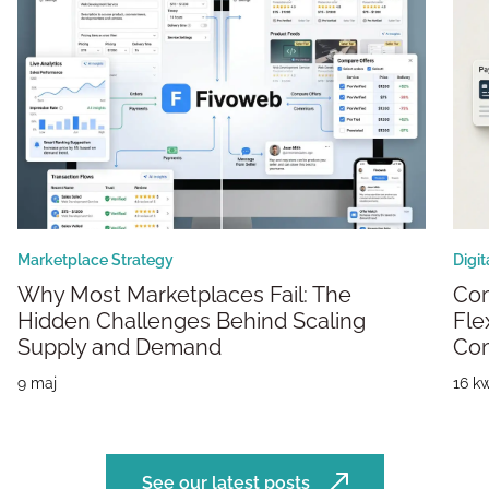
Marketplace Strategy
Digi
Why Most Marketplaces Fail: The
Composable Marketplaces: Building
Hidden Challenges Behind Scaling
Fle
Supply and Demand
Co
9 maj
16 kw
See our latest posts