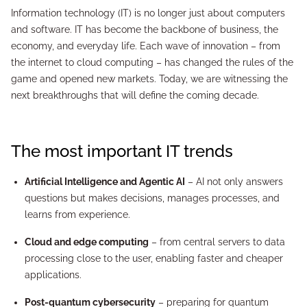
Information technology (IT) is no longer just about computers
and software. IT has become the backbone of business, the
economy, and everyday life. Each wave of innovation – from
the internet to cloud computing – has changed the rules of the
game and opened new markets. Today, we are witnessing the
next breakthroughs that will define the coming decade.
The most important IT trends
Artificial Intelligence and Agentic AI
– AI not only answers
questions but makes decisions, manages processes, and
learns from experience.
Cloud and edge computing
– from central servers to data
processing close to the user, enabling faster and cheaper
applications.
Post-quantum cybersecurity
– preparing for quantum