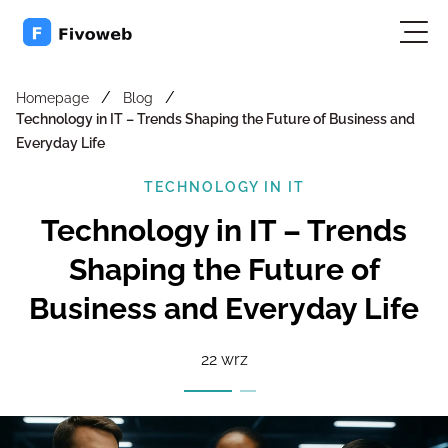
/
/
Homepage
Blog
Technology in IT – Trends Shaping the Future of Business and
Everyday Life
TECHNOLOGY IN IT
Technology in IT – Trends
Shaping the Future of
Business and Everyday Life
22 wrz