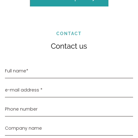
CONTACT
Contact us