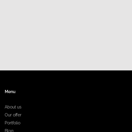
Menu
About us
Our offer
Portfolio
Blog