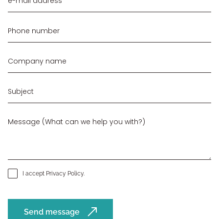
I accept
Privacy Policy
.
Send message