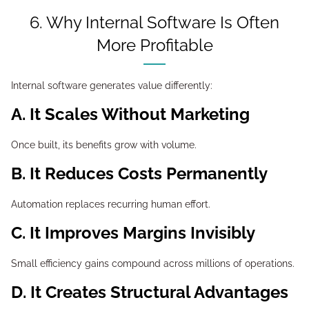
6. Why Internal Software Is Often
More Profitable
Internal software generates value differently:
A. It Scales Without Marketing
Once built, its benefits grow with volume.
B. It Reduces Costs Permanently
Automation replaces recurring human effort.
C. It Improves Margins Invisibly
Small efficiency gains compound across millions of operations.
D. It Creates Structural Advantages