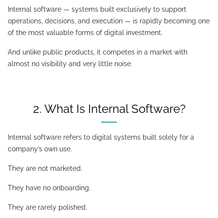
Internal software — systems built exclusively to support
operations, decisions, and execution — is rapidly becoming one
of the most valuable forms of digital investment.
And unlike public products, it competes in a market with
almost no visibility and very little noise.
2. What Is Internal Software?
Internal software refers to digital systems built solely for a
company’s own use.
They are not marketed.
They have no onboarding.
They are rarely polished.