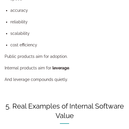
accuracy
reliability
scalability
cost efficiency
Public products aim for adoption.
Internal products aim for
leverage
.
And leverage compounds quietly.
5. Real Examples of Internal Software
Value