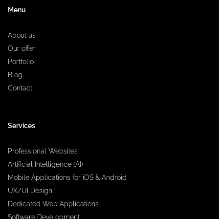
Menu
About us
Our offer
Portfolio
Blog
Contact
Services
Professional Websites
Artificial Intelligence (AI)
Mobile Applications for iOS & Android
UX/UI Design
Dedicated Web Applications
Software Development