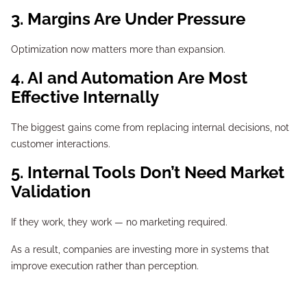
3. Margins Are Under Pressure
Optimization now matters more than expansion.
4. AI and Automation Are Most
Effective Internally
The biggest gains come from replacing internal decisions, not
customer interactions.
5. Internal Tools Don’t Need Market
Validation
If they work, they work — no marketing required.
As a result, companies are investing more in systems that
improve execution rather than perception.