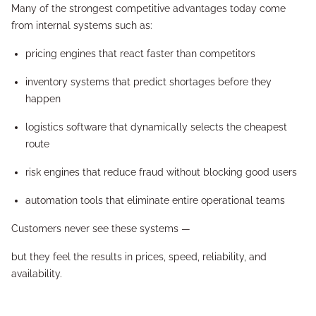
Many of the strongest competitive advantages today come
from internal systems such as:
pricing engines that react faster than competitors
inventory systems that predict shortages before they
happen
logistics software that dynamically selects the cheapest
route
risk engines that reduce fraud without blocking good users
automation tools that eliminate entire operational teams
Customers never see these systems —
but they feel the results in prices, speed, reliability, and
availability.