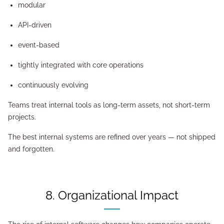
modular
API-driven
event-based
tightly integrated with core operations
continuously evolving
Teams treat internal tools as long-term assets, not short-term
projects.
The best internal systems are refined over years — not shipped
and forgotten.
8. Organizational Impact