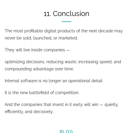
11. Conclusion
The most profitable digital products of the next decade may
never be sold, launched, or marketed.
They will live inside companies —
optimizing decisions, reducing waste, increasing speed, and
compounding advantage over time.
Internal software is no longer an operational detail.
It is the new battlefield of competition.
And the companies that invest in it early will win — quietly,
efficiently, and decisively.
BLOG