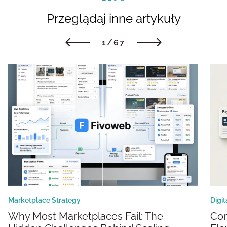
Przeglądaj inne artykuły
1/67
Marketplace Strategy
Digi
Why Most Marketplaces Fail: The
Composable Marketplaces: Building