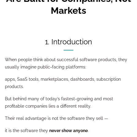
Markets
1. Introduction
When people think about successful software products, they
usually imagine public-facing platforms:
apps, SaaS tools, marketplaces, dashboards, subscription
products.
But behind many of today’s fastest-growing and most
profitable companies lies a different reality.
Their real advantage is not the software they sell —
it is the software they
never show anyone
.