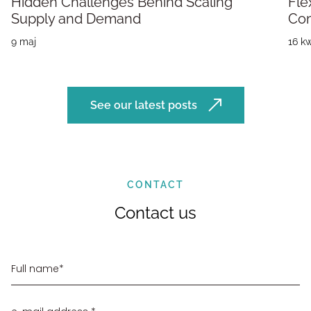
Hidden Challenges Behind Scaling
Fle
Supply and Demand
Co
9 maj
16 kw
See our latest posts
CONTACT
Contact us