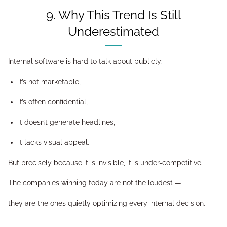
9. Why This Trend Is Still
Underestimated
Internal software is hard to talk about publicly:
it’s not marketable,
it’s often confidential,
it doesn’t generate headlines,
it lacks visual appeal.
But precisely because it is invisible, it is under-competitive.
The companies winning today are not the loudest —
they are the ones quietly optimizing every internal decision.