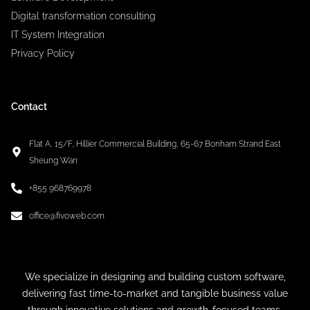
Digital transformation consulting
IT System Integration
Privacy Policy
Contact
Flat A, 15/F, Hillier Commercial Building, 65-67 Bonham Strand East
Sheung Wan
+855 968769978
office@fivoweb.com
We specialize in designing and building custom software,
delivering fast time-to-market and tangible business value