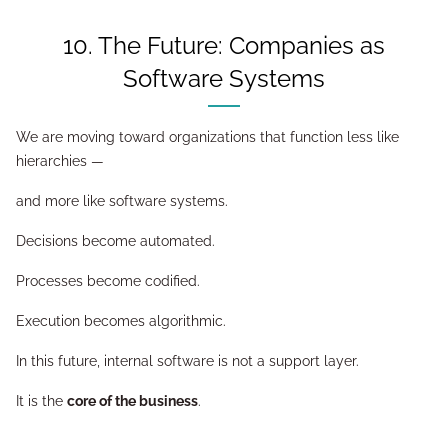
10. The Future: Companies as
Software Systems
We are moving toward organizations that function less like
hierarchies —
and more like software systems.
Decisions become automated.
Processes become codified.
Execution becomes algorithmic.
In this future, internal software is not a support layer.
It is the
core of the business
.