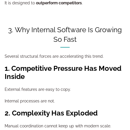
It is designed to
outperform competitors
.
3. Why Internal Software Is Growing
So Fast
Several structural forces are accelerating this trend.
1. Competitive Pressure Has Moved
Inside
External features are easy to copy.
Internal processes are not.
2. Complexity Has Exploded
Manual coordination cannot keep up with modern scale.