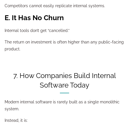
Competitors cannot easily replicate internal systems.
E. It Has No Churn
Internal tools don’t get “cancelled.”
The return on investment is often higher than any public-facing
product.
7. How Companies Build Internal
Software Today
Modern internal software is rarely built as a single monolithic
system.
Instead, it is: