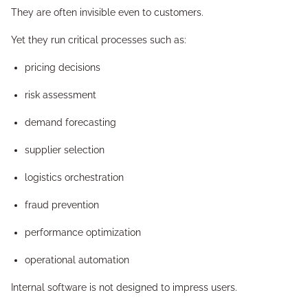
They are often invisible even to customers.
Yet they run critical processes such as:
pricing decisions
risk assessment
demand forecasting
supplier selection
logistics orchestration
fraud prevention
performance optimization
operational automation
Internal software is not designed to impress users.