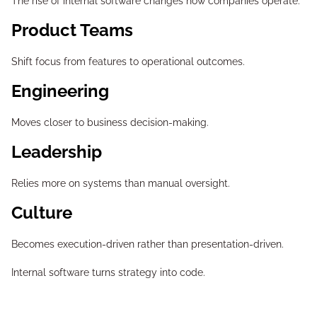
The rise of internal software changes how companies operate.
Product Teams
Shift focus from features to operational outcomes.
Engineering
Moves closer to business decision-making.
Leadership
Relies more on systems than manual oversight.
Culture
Becomes execution-driven rather than presentation-driven.
Internal software turns strategy into code.