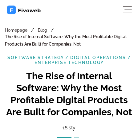
/
/
Homepage
Blog
The Rise of Internal Software: Why the Most Profitable Digital
Products Are Built for Companies, Not
SOFTWARE STRATEGY / DIGITAL OPERATIONS /
ENTERPRISE TECHNOLOGY
The Rise of Internal
Software: Why the Most
Profitable Digital Products
Are Built for Companies, Not
18 sty