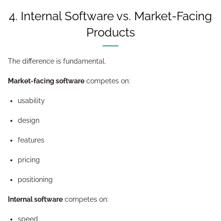
4. Internal Software vs. Market-Facing
Products
The difference is fundamental.
Market-facing software
competes on:
usability
design
features
pricing
positioning
Internal software
competes on:
speed