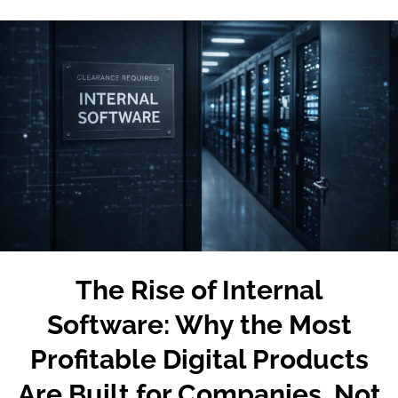
The Rise of Internal
Software: Why the Most
Profitable Digital Products
Are Built for Companies, Not