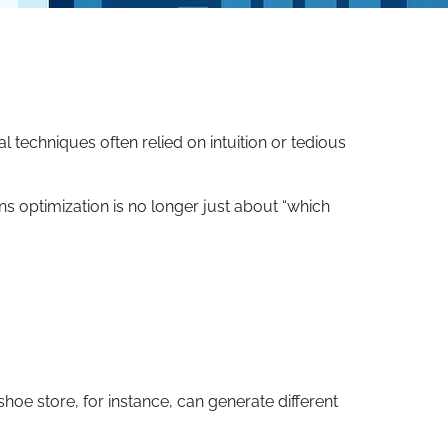
techniques often relied on intuition or tedious
ans optimization is no longer just about “which
hoe store, for instance, can generate different