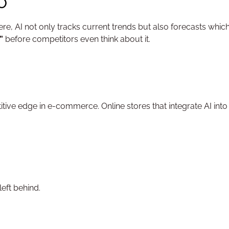
EO
ere, AI not only tracks current trends but also forecasts whic
”
before competitors even think about it.
titive edge in e-commerce. Online stores that integrate AI into t
eft behind.