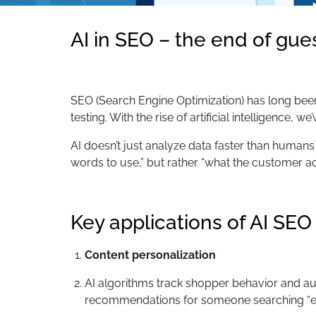
AI in SEO – the end of gue
SEO (Search Engine Optimization) has long been
testing. With the rise of artificial intelligence, 
AI doesn’t just analyze data faster than humans –
words to use,” but rather “what the customer ac
Key applications of AI SEO
Content personalization
AI algorithms track shopper behavior and aut
recommendations for someone searching “eleg