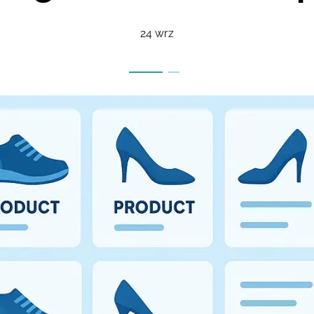
24 wrz