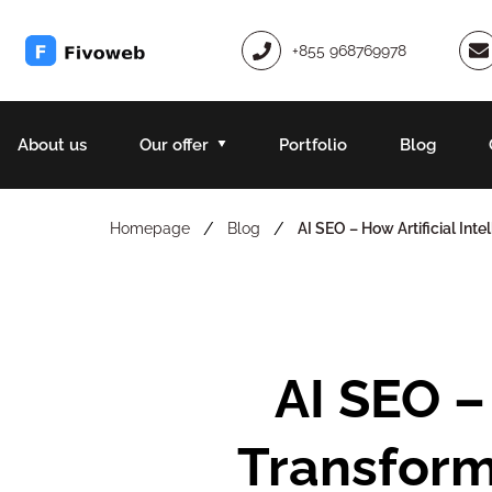
+855 968769978
About us
Our offer
Portfolio
Blog
/
/
Homepage
Blog
AI SEO – How Artificial In
AI SEO – How Artificial Intelligence Is
Transform