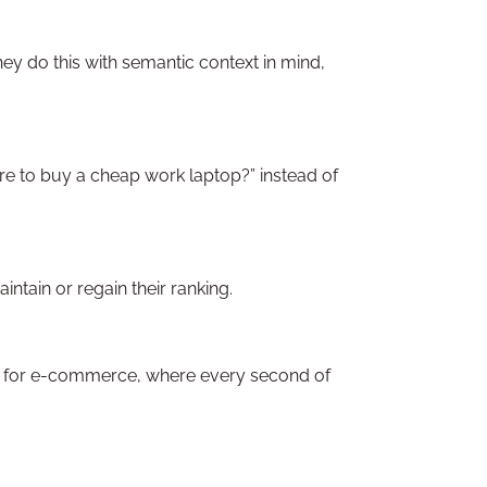
ey do this with semantic context in mind,
ere to buy a cheap work laptop?” instead of
ntain or regain their ranking.
ical for e-commerce, where every second of