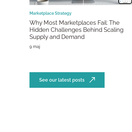
Marketplace Strategy
Why Most Marketplaces Fail: The
Hidden Challenges Behind Scaling
Supply and Demand
9 maj
See our latest posts