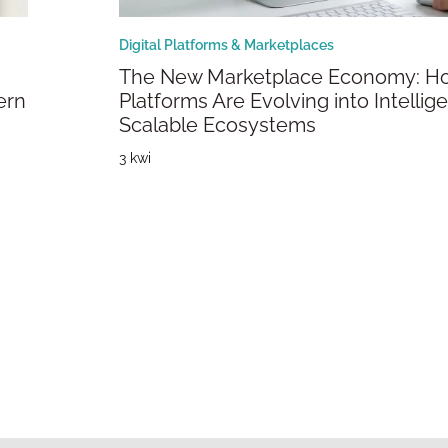
Digital Platforms & Marketplaces
The New Marketplace Economy: How
ern
Platforms Are Evolving into Intellige
Scalable Ecosystems
3 kwi