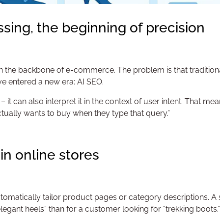
ssing, the beginning of precision
 the backbone of e-commerce. The problem is that traditional 
we’ve entered a new era: AI SEO.
 it can also interpret it in the context of user intent. That me
tually wants to buy when they type that query.”
 in online stores
omatically tailor product pages or category descriptions. A s
ant heels” than for a customer looking for “trekking boots.”