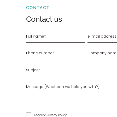
CONTACT
Contact us
I accept
Privacy Policy
.