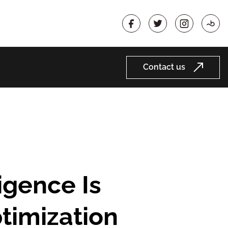
Contact us
timization