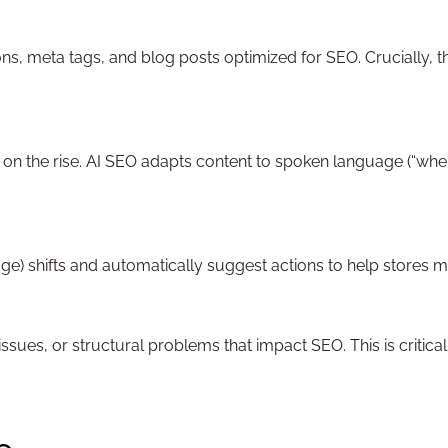
ns, meta tags, and blog posts optimized for SEO. Crucially, th
re on the rise. AI SEO adapts content to spoken language (“wh
ge) shifts and automatically suggest actions to help stores mai
 issues, or structural problems that impact SEO. This is crit