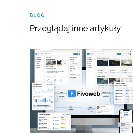
BLOG
Przeglądaj inne artykuły