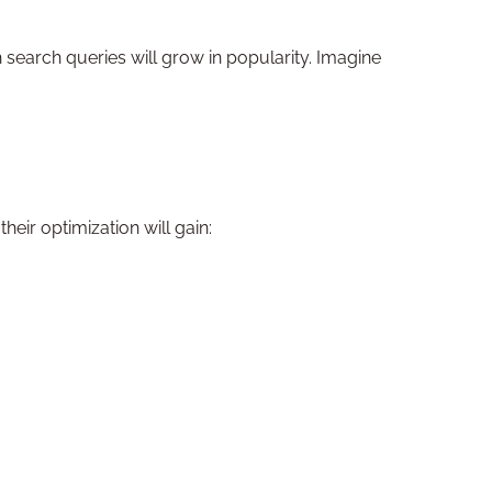
h search queries will grow in popularity. Imagine
heir optimization will gain: