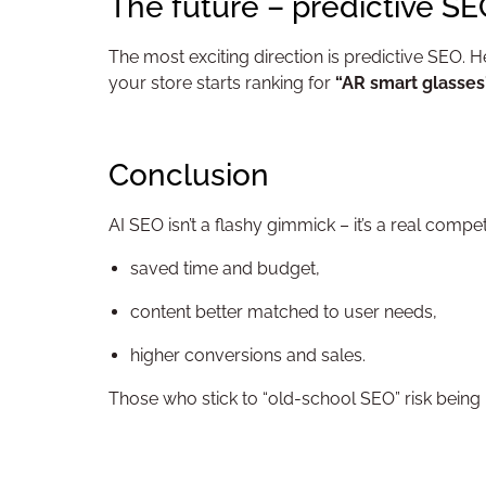
The future – predictive S
The most exciting direction is predictive SEO. H
your store starts ranking for
“AR smart glasses
Conclusion
AI SEO isn’t a flashy gimmick – it’s a real compe
saved time and budget,
content better matched to user needs,
higher conversions and sales.
Those who stick to “old-school SEO” risk being l