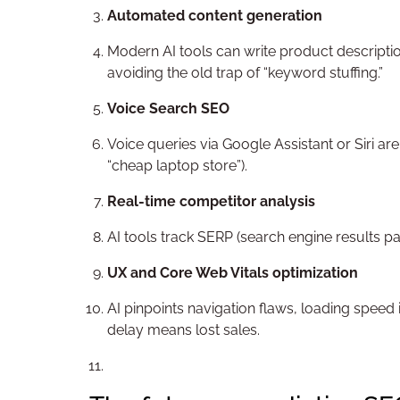
Automated content generation
Modern AI tools can write product descriptio
avoiding the old trap of “keyword stuffing.”
Voice Search SEO
Voice queries via Google Assistant or Siri a
“cheap laptop store”).
Real-time competitor analysis
AI tools track SERP (search engine results pa
UX and Core Web Vitals optimization
AI pinpoints navigation flaws, loading speed
delay means lost sales.