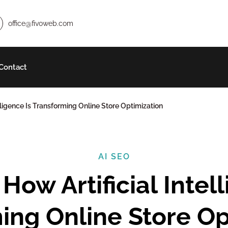
office@fivoweb.com
Contact
telligence Is Transforming Online Store Optimization
AI SEO
ing Online Store Op