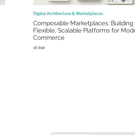
Digital Architecture & Marketplaces
Composable Marketplaces: Building
Flexible, Scalable Platforms for Mod
Commerce
16 kwi