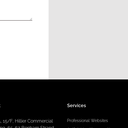
t
Services
A, 15/F, Hillier Commercial
Professional Websites
ing, 65-67 Bonham Strand