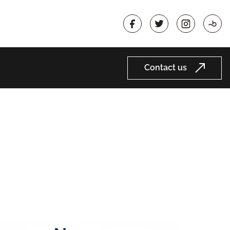
Contact us