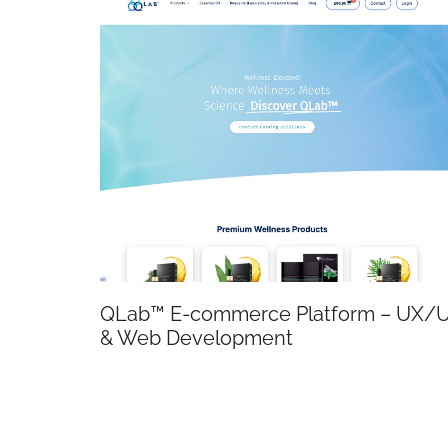
QLab™ E-commerce Platform – UX/UI
& Web Development