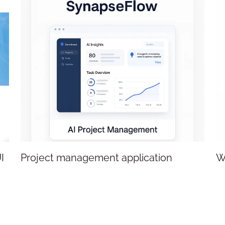
Project management application