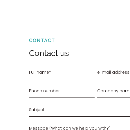
CONTACT
Contact us