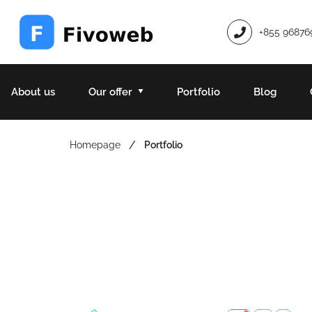
+855 96876
About us
Our offer
Portfolio
Blog
/
Homepage
Portfolio