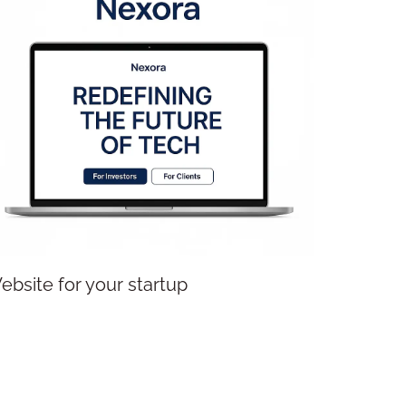
Website for your startup