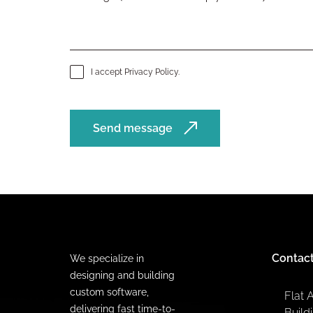
I accept
Privacy Policy
.
Send message
Contac
We specialize in
designing and building
custom software,
Flat 
delivering fast time-to-
Build