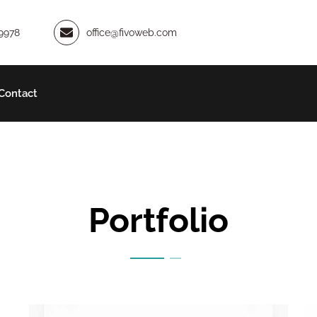
9978
office@fivoweb.com
Contact
Portfolio