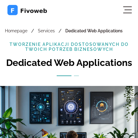
/
/
Homepage
Services
Dedicated Web Applications
TWORZENIE APLIKACJI DOSTOSOWANYCH DO
TWOICH POTRZEB BIZNESOWYCH
Dedicated Web Applications