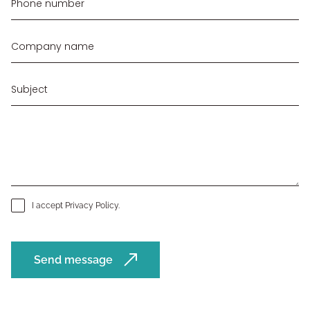
I accept
Privacy Policy
.
Send message