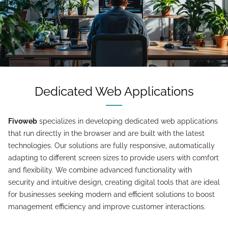
Dedicated Web Applications
Fivoweb
specializes in developing dedicated web applications
that run directly in the browser and are built with the latest
technologies. Our solutions are fully responsive, automatically
adapting to different screen sizes to provide users with comfort
and flexibility. We combine advanced functionality with
security and intuitive design, creating digital tools that are ideal
for businesses seeking modern and efficient solutions to boost
management efficiency and improve customer interactions.