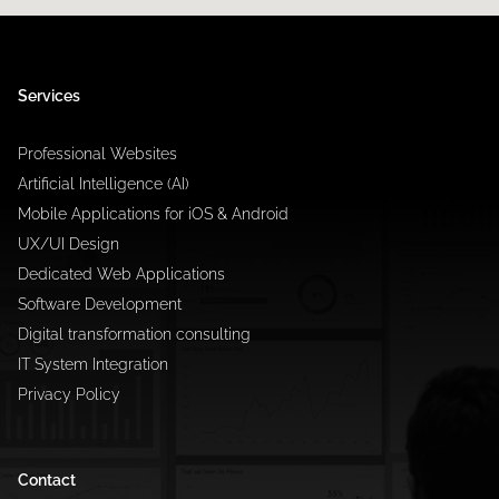
Services
Professional Websites
Artificial Intelligence (AI)
Mobile Applications for iOS & Android
UX/UI Design
Dedicated Web Applications
Software Development
Digital transformation consulting
IT System Integration
Privacy Policy
Contact