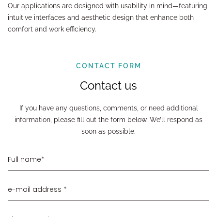
Our applications are designed with usability in mind—featuring
intuitive interfaces and aesthetic design that enhance both
comfort and work efficiency.
CONTACT FORM
Contact us
If you have any questions, comments, or need additional
information, please fill out the form below. We’ll respond as
soon as possible.