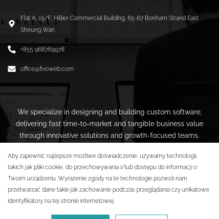
Flat A, 15/F, Hillier Commercial Building, 65-67 Bonham Strand East
Sheung Wan
+855 968769978
office@fivoweb.com
We specialize in designing and building custom software,
delivering fast time-to-market and tangible business value
through innovative solutions and growth-focused teams.
Aby zapewnić najlepsze możliwe doświadczenie, używamy technologii,
takich jak pliki cookie, do przechowywania i/lub dostępu do informacji o
Twoim urządzeniu. Wyrażenie zgody na te technologie pozwoli nam
przetwarzać dane takie jak zachowanie podczas przeglądania czy unikatowe
identyfikatory na tej stronie internetowej.
5XZ International Limited