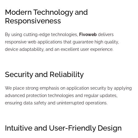
Modern Technology and
Responsiveness
By using cutting-edge technologies,
Fivoweb
delivers
responsive web applications that guarantee high quality,
device adaptability, and an excellent user experience.
Security and Reliability
We place strong emphasis on application security by applying
advanced protection technologies and regular updates,
ensuring data safety and uninterrupted operations.
Intuitive and User-Friendly Design