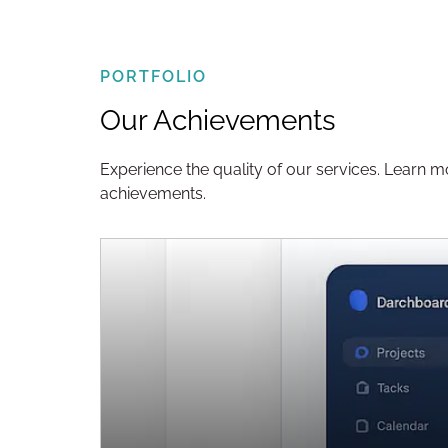
PORTFOLIO
Our Achievements
Experience the quality of our services. Learn 
achievements.