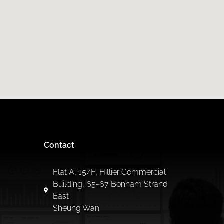
Contact
Flat A, 15/F, Hillier Commercial
Building, 65-67 Bonham Strand
East
Sheung Wan