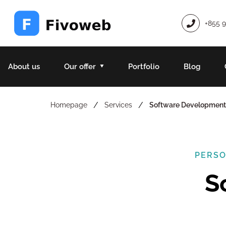
+855 
About us
Our offer
Portfolio
Blog
/
/
Homepage
Services
Software Development
PERSO