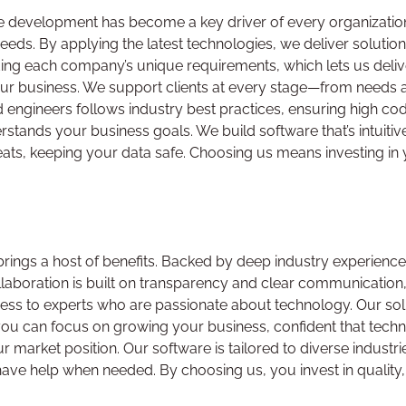
re development has become a key driver of every organizati
needs. By applying the latest technologies, we deliver solutio
ng each company’s unique requirements, which lets us deliver
your business. We support clients at every stage—from needs
engineers follows industry best practices, ensuring high cod
tands your business goals. We build software that’s intuitive
eats, keeping your data safe. Choosing us means investing in
ngs a host of benefits. Backed by deep industry experience, 
ollaboration is built on transparency and clear communication, 
ess to experts who are passionate about technology. Our solu
, you can focus on growing your business, confident that tech
ur market position. Our software is tailored to diverse indust
e help when needed. By choosing us, you invest in quality, re