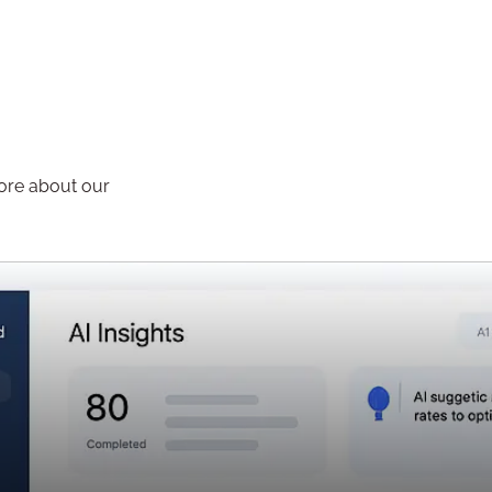
more about our