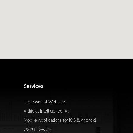
Services
Professional Websites
Artificial Intelligence (AI)
Mobile Applications for iOS & Android
UX/UI Design