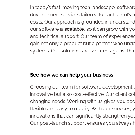
In today’s fast-moving tech landscape, softwa
development services tailored to each client’s 
costs. Our approach is grounded in understandi
our software is
scalable
, so it can grow with 
and technical support. Our team of experienced 
gain not only a product but a partner who unders
systems. Our solutions are secured against thr
See how we can help your business
Choosing our team for software development bri
innovative but also cost-effective. Our client c
changing needs. Working with us gives you acc
flexible and easy to modify. With our services
innovations that can significantly strengthen yo
Our post-launch support ensures you always hav