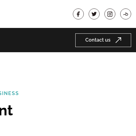
Contact us
SINESS
nt