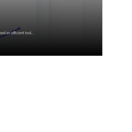
 an efficient tool...