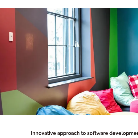
Innovative approach to software developme