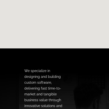
We specialize in
designing and building
custom software,
delivering fast time-to-
market and tangible
business value through
innovative solutions and