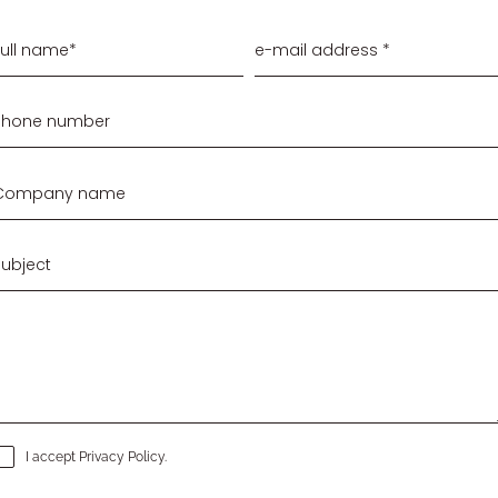
I accept
Privacy Policy
.