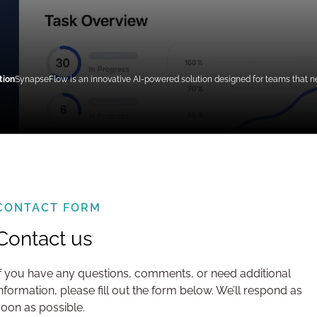
tion
SynapseFlow is an innovative AI-powered solution designed for teams that need
CONTACT FORM
Contact us
If you have any questions, comments, or need additional
information, please fill out the form below. We’ll respond as
soon as possible.