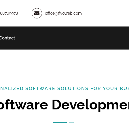
968769978
office@fivoweb.com
Contact
NALIZED SOFTWARE SOLUTIONS FOR YOUR BU
Software Developme