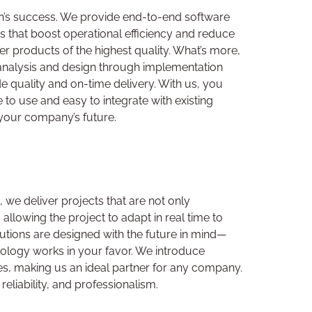
on’s success. We provide end-to-end software
ns that boost operational efficiency and reduce
 products of the highest quality. What’s more,
 analysis and design through implementation
e quality and on-time delivery. With us, you
 to use and easy to integrate with existing
 your company’s future.
we deliver projects that are not only
allowing the project to adapt in real time to
tions are designed with the future in mind—
nology works in your favor. We introduce
ries, making us an ideal partner for any company.
liability, and professionalism.