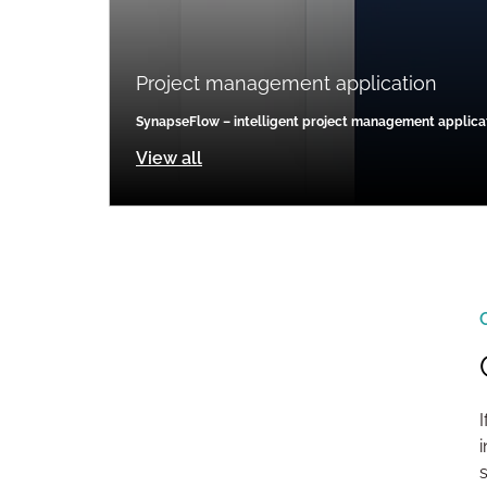
Project management application
SynapseFlow – intelligent project management applica
View all