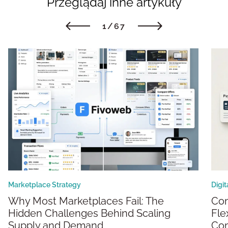
Przeglądaj inne artykuły
1/67
Marketplace Strategy
Digi
Why Most Marketplaces Fail: The
Composable Marketplaces: Building
Hidden Challenges Behind Scaling
Fle
Supply and Demand
Co