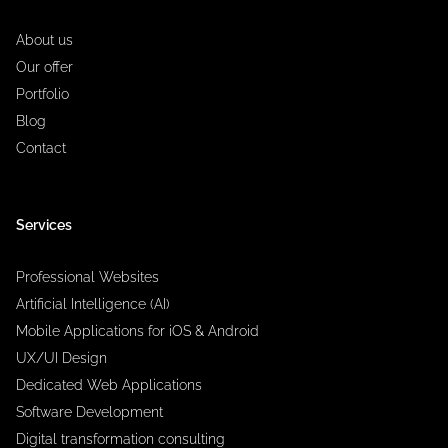
About us
Our offer
Portfolio
Blog
Contact
Services
Professional Websites
Artificial Intelligence (AI)
Mobile Applications for iOS & Android
UX/UI Design
Dedicated Web Applications
Software Development
Digital transformation consulting