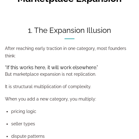
1. The Expansion Illusion
After reaching early traction in one category, most founders
think:
“If this works here, it will work elsewhere.”
But marketplace expansion is not replication.
It is structural multiplication of complexity.
When you add a new category, you multiply:
pricing logic
seller types
dispute patterns