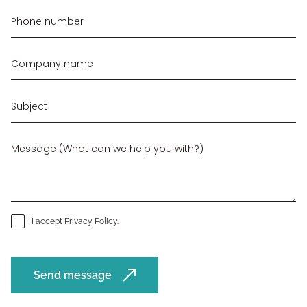
I accept
Privacy Policy
.
Send message