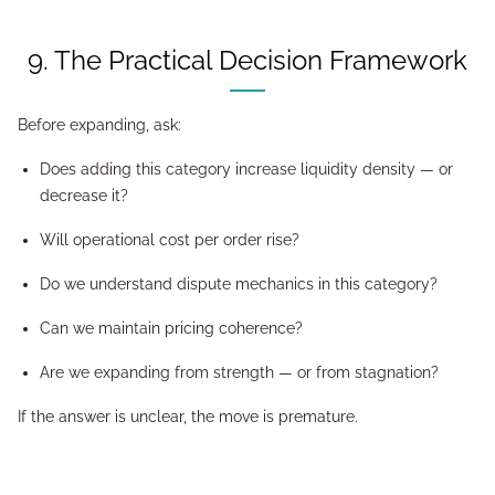
9. The Practical Decision Framework
Before expanding, ask:
Does adding this category increase liquidity density — or
decrease it?
Will operational cost per order rise?
Do we understand dispute mechanics in this category?
Can we maintain pricing coherence?
Are we expanding from strength — or from stagnation?
If the answer is unclear, the move is premature.