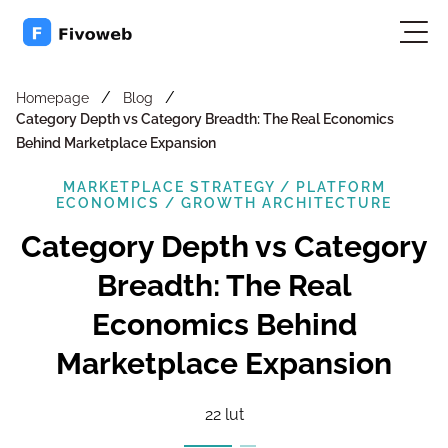
/
/
Homepage
Blog
Category Depth vs Category Breadth: The Real Economics
Behind Marketplace Expansion
MARKETPLACE STRATEGY / PLATFORM
ECONOMICS / GROWTH ARCHITECTURE
Category Depth vs Category
Breadth: The Real
Economics Behind
Marketplace Expansion
22 lut