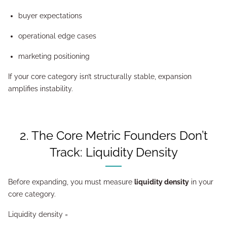
buyer expectations
operational edge cases
marketing positioning
If your core category isn’t structurally stable, expansion
amplifies instability.
2. The Core Metric Founders Don’t
Track: Liquidity Density
Before expanding, you must measure
liquidity density
in your
core category.
Liquidity density =