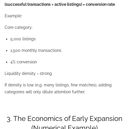
(successful transactions ÷ active listings) × conversion rate
Example:
Core category:
5,000 listings
1,500 monthly transactions
4% conversion
Liquidity density = strong.
If density is low (e.g. many listings, few matches), adding
categories will only dilute attention further.
3. The Economics of Early Expansion
(Numerical Example)