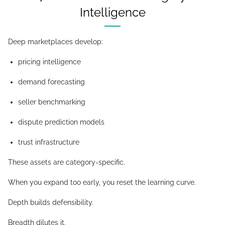
Intelligence
Deep marketplaces develop:
pricing intelligence
demand forecasting
seller benchmarking
dispute prediction models
trust infrastructure
These assets are category-specific.
When you expand too early, you reset the learning curve.
Depth builds defensibility.
Breadth dilutes it.