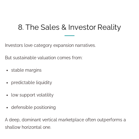
8. The Sales & Investor Reality
Investors love category expansion narratives.
But sustainable valuation comes from:
stable margins
predictable liquidity
low support volatility
defensible positioning
A deep, dominant vertical marketplace often outperforms a
shallow horizontal one.