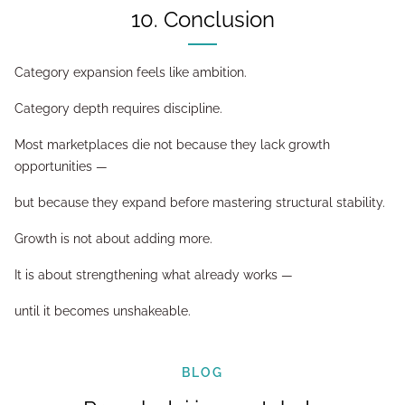
10. Conclusion
Category expansion feels like ambition.
Category depth requires discipline.
Most marketplaces die not because they lack growth
opportunities —
but because they expand before mastering structural stability.
Growth is not about adding more.
It is about strengthening what already works —
until it becomes unshakeable.
BLOG