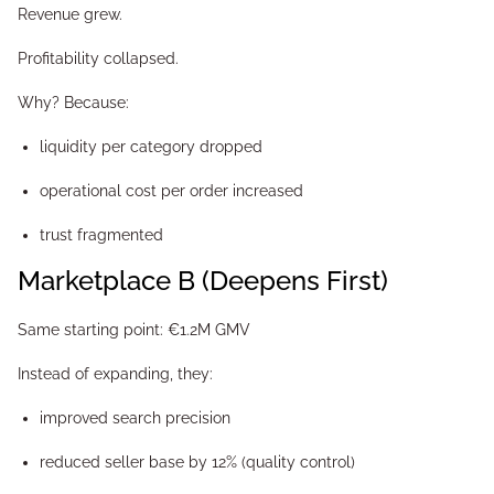
Revenue grew.
Profitability collapsed.
Why? Because:
liquidity per category dropped
operational cost per order increased
trust fragmented
Marketplace B (Deepens First)
Same starting point: €1.2M GMV
Instead of expanding, they:
improved search precision
reduced seller base by 12% (quality control)