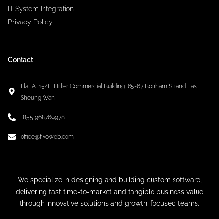
IT System Integration
Privacy Policy
Contact
Flat A, 15/F, Hillier Commercial Building, 65-67 Bonham Strand East
Sheung Wan
+855 968769978
office@fivoweb.com
We specialize in designing and building custom software,
delivering fast time-to-market and tangible business value
through innovative solutions and growth-focused teams.