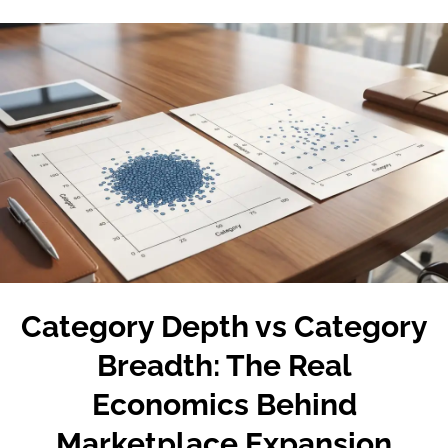
Category Depth vs Category
Breadth: The Real
Economics Behind
Marketplace Expansion