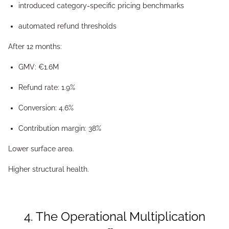
introduced category-specific pricing benchmarks
automated refund thresholds
After 12 months:
GMV: €1.6M
Refund rate: 1.9%
Conversion: 4.6%
Contribution margin: 38%
Lower surface area.
Higher structural health.
4. The Operational Multiplication