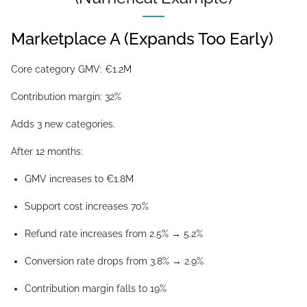
Marketplace A (Expands Too Early)
Core category GMV: €1.2M
Contribution margin: 32%
Adds 3 new categories.
After 12 months:
GMV increases to €1.8M
Support cost increases 70%
Refund rate increases from 2.5% → 5.2%
Conversion rate drops from 3.8% → 2.9%
Contribution margin falls to 19%