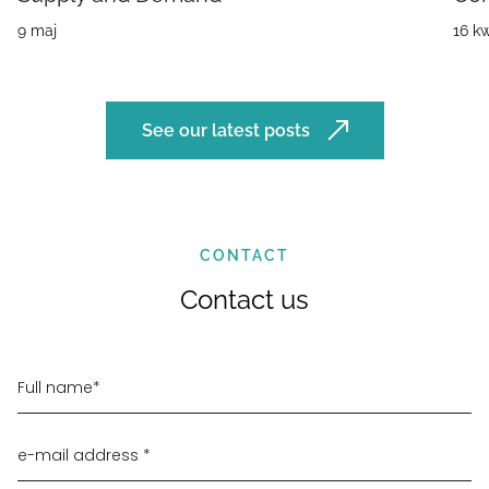
9 maj
16 kw
See our latest posts
CONTACT
Contact us