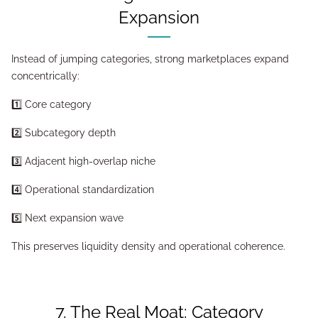
Expansion
Instead of jumping categories, strong marketplaces expand
concentrically:
1️⃣ Core category
2️⃣ Subcategory depth
3️⃣ Adjacent high-overlap niche
4️⃣ Operational standardization
5️⃣ Next expansion wave
This preserves liquidity density and operational coherence.
7. The Real Moat: Category