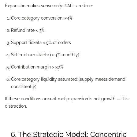
Expansion makes sense only if ALL are true:
Core category conversion > 4%
Refund rate < 3%
Support tickets < 5% of orders
Seller churn stable (< 4% monthly)
Contribution margin > 30%
Core category liquidity saturated (supply meets demand
consistently)
If these conditions are not met, expansion is not growth — it is
distraction.
6. The Strategic Model: Concentric