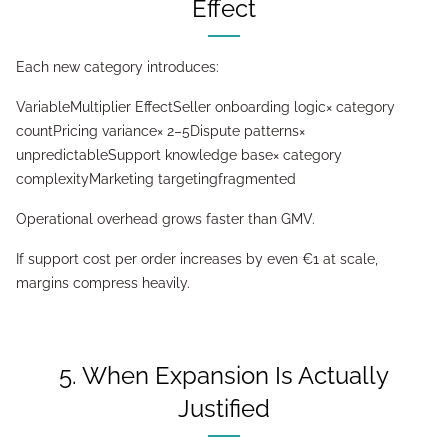
Effect
Each new category introduces:
VariableMultiplier EffectSeller onboarding logic× category
countPricing variance× 2–5Dispute patterns×
unpredictableSupport knowledge base× category
complexityMarketing targetingfragmented
Operational overhead grows faster than GMV.
If support cost per order increases by even €1 at scale,
margins compress heavily.
5. When Expansion Is Actually
Justified